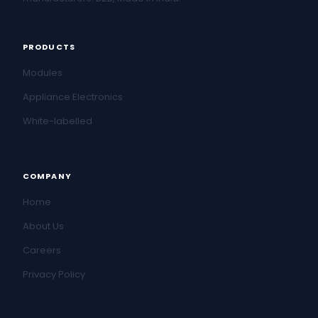
PRODUCTS
Modules
Appliance Electronics
White-labelled
COMPANY
Home
About Us
Careers
Privacy Policy