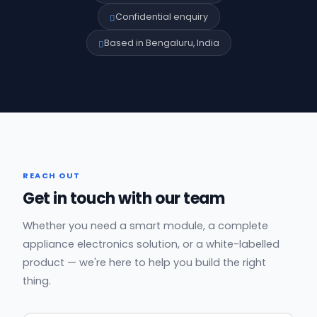
Confidential enquiry
Based in Bengaluru, India
REACH OUT
Get in touch with our team
Whether you need a smart module, a complete
appliance electronics solution, or a white-labelled
product — we're here to help you build the right
thing.