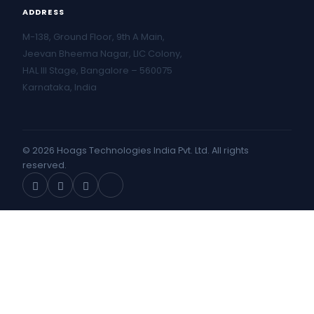
ADDRESS
M-138, Ground Floor, 9th A Main,
Jeevan Bheema Nagar, LIC Colony,
HAL III Stage, Bangalore – 560075
Karnataka, India
© 2026 Hoags Technologies India Pvt. Ltd. All rights
reserved.