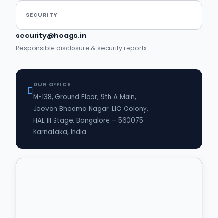
SECURITY
security@hoags.in
Responsible disclosure & security reports
OUR OFFICE
M-138, Ground Floor, 9th A Main,
Jeevan Bheema Nagar, LIC Colony,
HAL III Stage, Bangalore – 560075
Karnataka, India