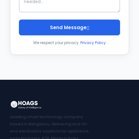
Send Message
We respect your privacy.
Privacy Policy
Leading smart technology company
based in Bengaluru, delivering end-to-
end electronics solutions for appliance
manufacturers. B2B, Made in India.