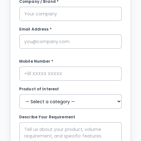
Company / Brand *
Email Address *
Mobile Number *
Product of Interest
Describe Your Requirement