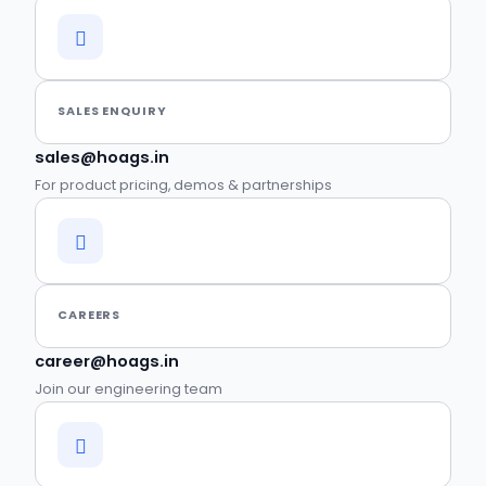
SALES ENQUIRY
sales@hoags.in
For product pricing, demos & partnerships
CAREERS
career@hoags.in
Join our engineering team