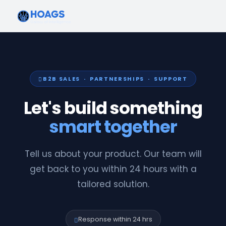
B2B SALES · PARTNERSHIPS · SUPPORT
Let's build something
smart together
Tell us about your product. Our team will
get back to you within 24 hours with a
tailored solution.
Response within 24 hrs