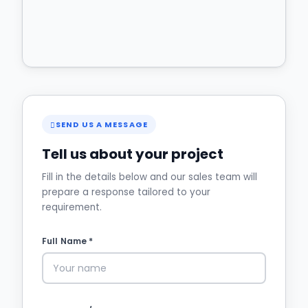
SEND US A MESSAGE
Tell us about your project
Fill in the details below and our sales team will
prepare a response tailored to your
requirement.
Full Name *